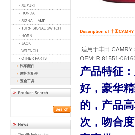
SUZUKI
HONDA
SIGNAL LAMP
TURN SIGNAL SWITCH
Description of
丰田CAMRY
HORN
JACK
适用于丰田 CAMRY 2
WRENCH
OEM: R 81551-0616
OTHER PARTS
汽车配件
产品特征：
摩托车配件
五金工具
好，豪华精
的，产品高
次，吻合度
The 4th Indonesian