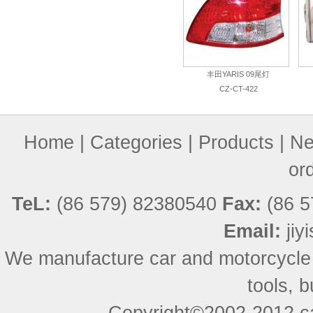
丰田YARIS 09尾灯
CZ-CT-422
Home
|
Categories
|
Products
|
Ne
or
TeL:
(86 579) 82380540
Fax:
(86 5
Email:
ji
We manufacture car and motorcycle
tools, 