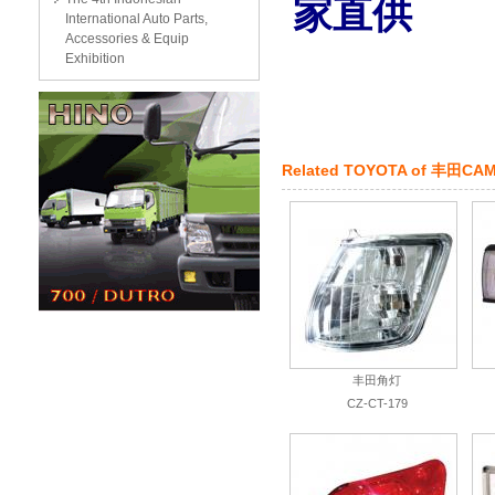
家直供
International Auto Parts,
Accessories & Equip
Exhibition
Related
TOYOTA
of
丰田CAM
丰田角灯
CZ-CT-179