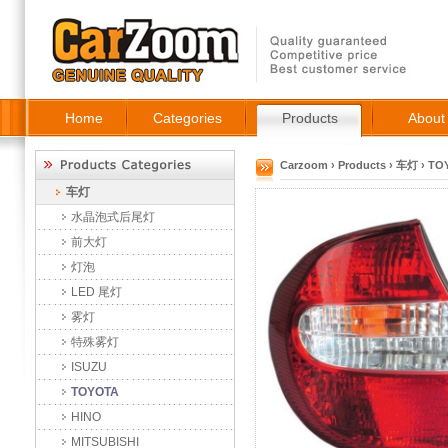
Home
Categories
Products
About
Carzoom
›
Products
›
车灯
›
TO
车灯
水晶泡式后尾灯
前大灯
灯泡
LED 尾灯
雾灯
特殊雾灯
ISUZU
TOYOTA
HINO
MITSUBISHI