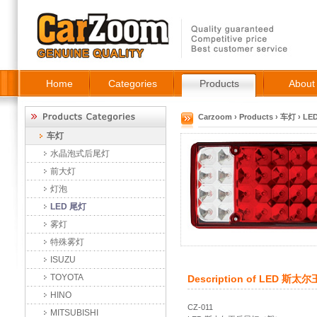
Home
Categories
Products
About
Carzoom
›
Products
›
车灯
›
LE
车灯
水晶泡式后尾灯
前大灯
灯泡
LED 尾灯
雾灯
特殊雾灯
ISUZU
TOYOTA
Description of
LED 斯太
HINO
CZ-011
MITSUBISHI