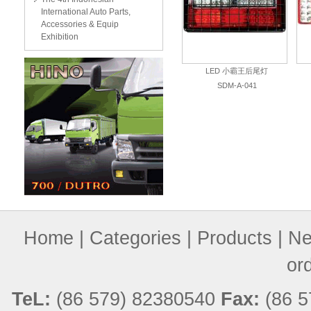
International Auto Parts,
Accessories & Equip
Exhibition
LED 小霸王后尾灯
SDM-A-041
Home
|
Categories
|
Products
|
Ne
or
TeL:
(86 579) 82380540
Fax:
(86 5