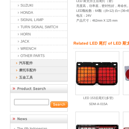
LED 斯太尔王后尾灯（塑）
SUZUKI
亮度高，功率底，密封性好，寿命长
LED颗粒数：64颗（(8+12) 白+ (36+8
HONDA
电压：24V
SIGNAL LAMP
产品尺寸：462mm X 125 mm
TURN SIGNAL SWITCH
HORN
JACK
Related
LED 尾灯
of
LED 
WRENCH
OTHER PARTS
汽车配件
摩托车配件
五金工具
LED 153后尾灯(多管)
SDM-A-015A
The 4th Indonesian