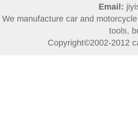
Email:
ji
We manufacture car and motorcycle
tools, 
Copyright©2002-2012 ca