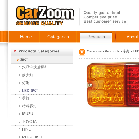
Home
Categories
Products
About
Carzoom
›
Products
›
车灯
›
LE
车灯
水晶泡式后尾灯
前大灯
灯泡
LED 尾灯
雾灯
特殊雾灯
ISUZU
TOYOTA
HINO
MITSUBISHI