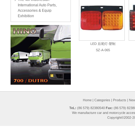
International Auto Parts,
Accessories & Equip
Exhibition
LED 后尾灯-塑制
SZ-A-065
Home
|
Categories
|
Products
|
New 
TeL:
(86 579) 82380540
Fax:
(86 579) 823
We manufacture car and motorcycle access
Copyright©2002-20