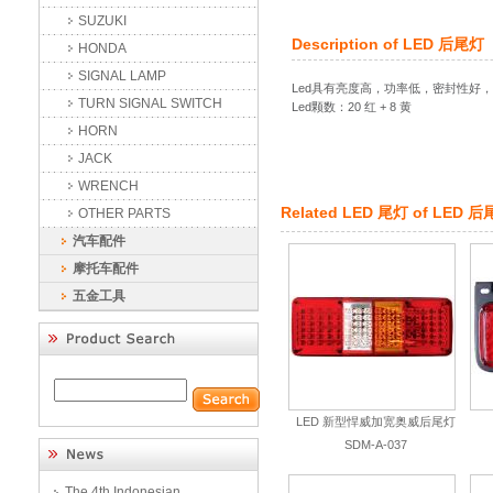
SUZUKI
Description of
LED 后尾灯
HONDA
SIGNAL LAMP
Led具有亮度高，功率低，密封性好
TURN SIGNAL SWITCH
Led颗数：20 红 + 8 黄
HORN
JACK
WRENCH
Related
LED 尾灯
of
LED 后
OTHER PARTS
汽车配件
摩托车配件
五金工具
LED 新型悍威加宽奥威后尾灯
SDM-A-037
The 4th Indonesian