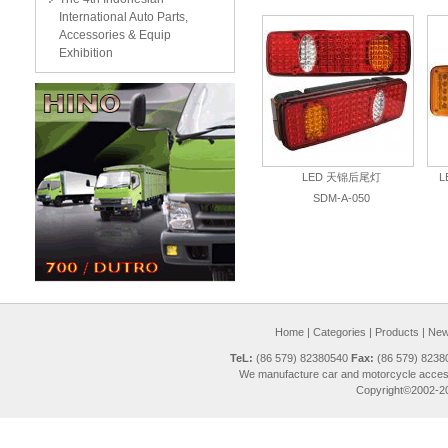
International Auto Parts,
Accessories & Equip
Exhibition
LED 天锦后尾灯
SDM-A-050
Home
|
Categories
|
Products
|
New 
TeL:
(86 579) 82380540
Fax:
(86 579) 823
We manufacture car and motorcycle access
Copyright©2002-20