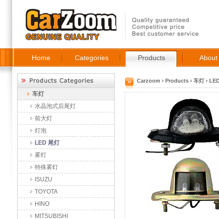
Home
Categories
Products
About
Carzoom
›
Products
›
车灯
›
LE
车灯
水晶泡式后尾灯
前大灯
灯泡
LED 尾灯
雾灯
特殊雾灯
ISUZU
TOYOTA
HINO
MITSUBISHI