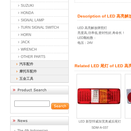
SUZUKI
HONDA
Description of
LED 高亮
SIGNAL LAMP
TURN SIGNAL SWITCH
LED 高亮解放牌照灯
亮度高,功率低,密封性好,寿命长！
HORN
LED颗粒数：
JACK
电压：24V
WRENCH
OTHER PARTS
汽车配件
Related
LED 尾灯
of
LED 
摩托车配件
五金工具
LED 新型悍威加宽奥威后尾灯
SDM-A-037
The 4th Indonesian