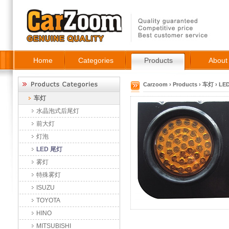
Home
Categories
Products
About
Carzoom
›
Products
›
车灯
›
LE
车灯
水晶泡式后尾灯
前大灯
灯泡
LED 尾灯
雾灯
特殊雾灯
ISUZU
TOYOTA
HINO
MITSUBISHI