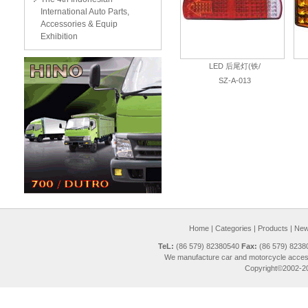
International Auto Parts,
Accessories & Equip
Exhibition
LED 后尾灯(铁/
SZ-A-013
Home
|
Categories
|
Products
|
New 
TeL:
(86 579) 82380540
Fax:
(86 579) 823
We manufacture car and motorcycle access
Copyright©2002-20