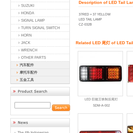
Description of
LED Tail L
SUZUKI
HONDA
37RED + 37 YELLOW
LED TAIL LAMP
SIGNAL LAMP
CZ-032B
TURN SIGNAL SWITCH
HORN
Related
LED 尾灯
of
LED Tai
JACK
WRENCH
OTHER PARTS
汽车配件
摩托车配件
五金工具
LED 巨能王铁制后尾灯
SDM-A-002
The 4th Indonesian