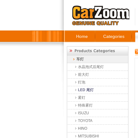
Home
Categories
车灯
水晶泡式后尾灯
前大灯
灯泡
LED 尾灯
雾灯
特殊雾灯
ISUZU
TOYOTA
HINO
MITSUBISHI