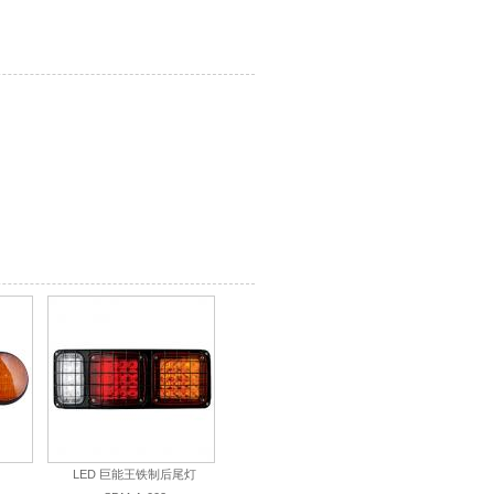
）
LED 巨能王铁制后尾灯