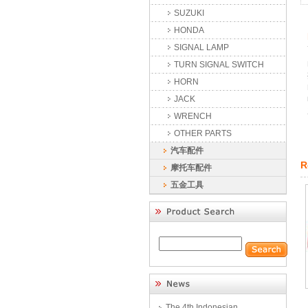
SUZUKI
HONDA
SIGNAL LAMP
TURN SIGNAL SWITCH
HORN
JACK
WRENCH
OTHER PARTS
汽车配件
R
摩托车配件
五金工具
The 4th Indonesian