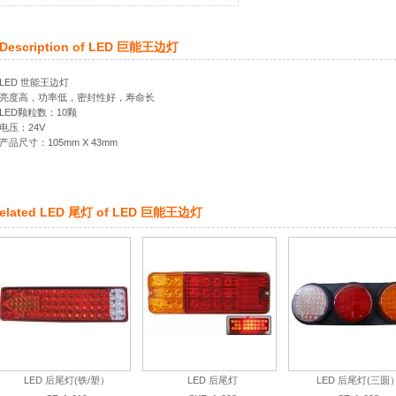
Description of
LED 巨能王边灯
LED 世能王边灯
亮度高，功率低，密封性好，寿命长
LED颗粒数：10颗
电压：24V
产品尺寸：105mm X 43mm
elated
LED 尾灯
of
LED 巨能王边灯
LED 后尾灯(铁/塑）
LED 后尾灯
LED 后尾灯(三圆