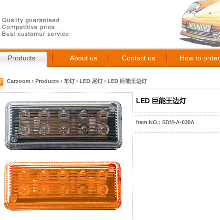
Products
About us
Contact us
How to order
Carzoom
›
Products
›
车灯
›
LED 尾灯
›
LED 巨能王边灯
LED 巨能王边灯
Item NO.: SDM-A-030A