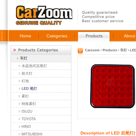
Home
Categories
Products
About
Carzoom
›
Products
›
车灯
›
LE
车灯
水晶泡式后尾灯
前大灯
灯泡
LED 尾灯
雾灯
特殊雾灯
ISUZU
TOYOTA
HINO
Description of
LED 后尾灯
MITSUBISHI