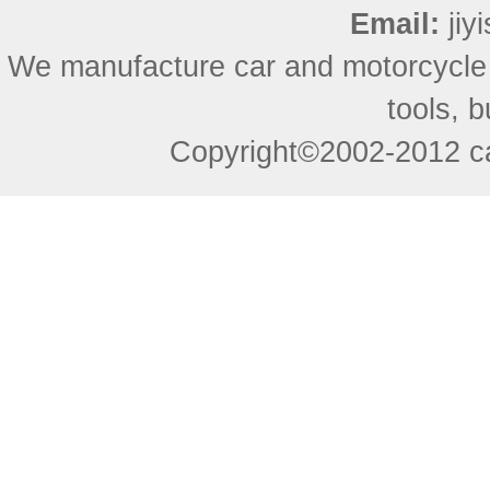
Email:
ji
We manufacture car and motorcycle
tools, 
Copyright©2002-2012 ca