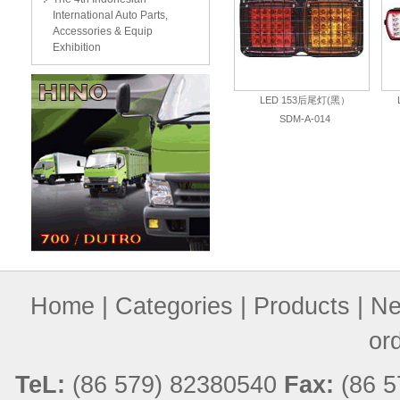
International Auto Parts,
Accessories & Equip
Exhibition
LED 153后尾灯(黑）
SDM-A-014
Home
|
Categories
|
Products
|
Ne
or
TeL:
(86 579) 82380540
Fax:
(86 5