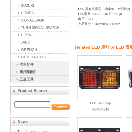
SUZUKI
LED 具有亮度高，功率低，密封性
HONDA
LED颗数：36 白 / 36 红 / 36 黄
电压：24V
SIGNAL LAMP
产品尺寸：100mm X 100 mm
TURN SIGNAL SWITCH
HORN
JACK
Related
LED 尾灯
of
LED 后
WRENCH
OTHER PARTS
汽车配件
摩托车配件
五金工具
LED Tail Lamp
SDM-A-015
The 4th Indonesian