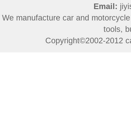
Email:
ji
We manufacture car and motorcycle
tools, 
Copyright©2002-2012 ca