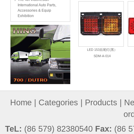
International Auto Parts,
Accessories & Equip
Exhibition
LED 153后尾灯(黑）
SDM-A-014
Home
|
Categories
|
Products
|
Ne
or
TeL:
(86 579) 82380540
Fax:
(86 5