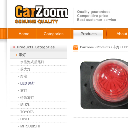
Home
Categories
Products
About
Carzoom
›
Products
›
车灯
›
LE
车灯
水晶泡式后尾灯
前大灯
灯泡
LED 尾灯
雾灯
特殊雾灯
ISUZU
TOYOTA
HINO
MITSUBISHI