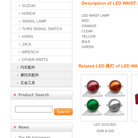
Description of
LED WAIST
SUZUKI
HONDA
LED WAIST LAMP
RED
SIGNAL LAMP
ORANGE
TURN SIGNAL SWITCH
CLEAR
HORN
YELLOW
BULE
JACK
GREEN
WRENCH
OTHER PARTS
Related
LED 尾灯
of
LED WA
汽车配件
摩托车配件
五金工具
LED 153示高灯
SDM-A-029
The 4th Indonesian