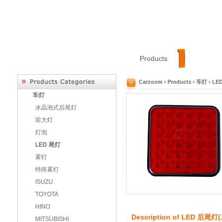
Home
Categories
Products
About
Carzoom
›
Products
›
车灯
›
LE
车灯
水晶泡式后尾灯
前大灯
灯泡
LED 尾灯
雾灯
特殊雾灯
ISUZU
TOYOTA
HINO
Description of
LED 后尾灯
MITSUBISHI