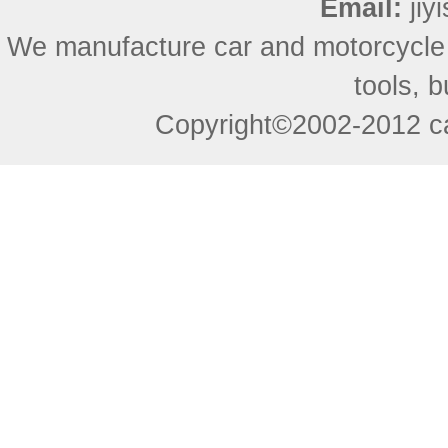
Email:
ji
We manufacture car and motorcycle
tools, 
Copyright©2002-2012 ca