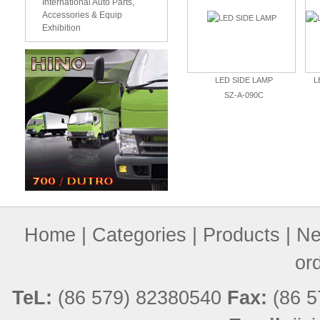
International Auto Parts,
Accessories & Equip
Exhibition
LED SIDE LAMP
SZ-A-090C
Home
|
Categories
|
Products
|
Ne
or
TeL:
(86 579) 82380540
Fax:
(86 5