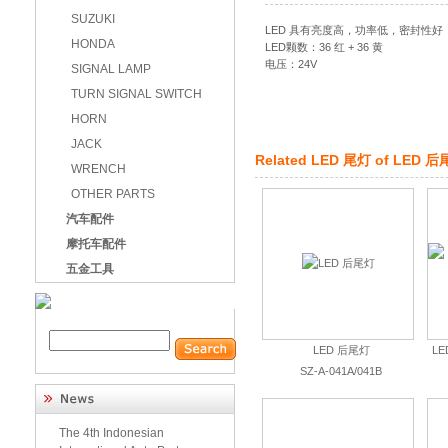
SUZUKI
LED 具有亮度高，功率低，密封性
HONDA
LED颗数：36 红 + 36 黄
电压：24V
SIGNAL LAMP
TURN SIGNAL SWITCH
HORN
JACK
Related
LED 尾灯
of
LED 后
WRENCH
OTHER PARTS
汽车配件
摩托车配件
五金工具
LED 后尾灯
L
SZ-A-041A/041B
The 4th Indonesian