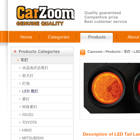
Home
Categories
Products
About
Carzoom
›
Products
›
车灯
›
LE
车灯
水晶泡式后尾灯
前大灯
灯泡
LED 尾灯
雾灯
特殊雾灯
ISUZU
TOYOTA
HINO
Description of
LED Tail L
MITSUBISHI