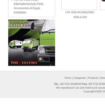
International Auto Parts,
Accessories & Equip
Exhibition
LED 东风1061四色后尾灯
SDM-A-039
Home
|
Categories
|
Products
|
New 
TeL:
(86 579) 82380540
Fax:
(86 579) 823
We manufacture car and motorcycle access
Copyright©2002-20