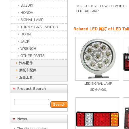
SUZUKI
11 RED + 11 YELLOW + 11 WHITE
LED TAIL LAMP
HONDA
SIGNAL LAMP
TURN SIGNAL SWITCH
Related
LED 尾灯
of
LED Tai
HORN
JACK
WRENCH
OTHER PARTS
汽车配件
摩托车配件
五金工具
LED SIGNAL LAMP
SDM-A-061
The 4th Indonesian