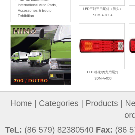
International Auto Parts,
LED巨能王后尾灯（箭头）
Accessories & Equip
SDM-A-005A
Exhibition
LED 德龙/奥龙后尾灯
SDM-A-038
Home
|
Categories
|
Products
|
Ne
or
TeL:
(86 579) 82380540
Fax:
(86 5