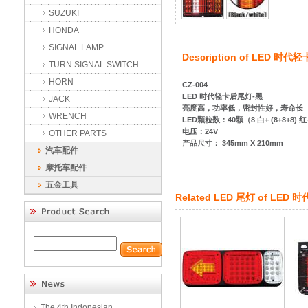
SUZUKI
HONDA
SIGNAL LAMP
Description of
LED 时代轻
TURN SIGNAL SWITCH
HORN
CZ-004
LED 时代轻卡后尾灯-黑
JACK
亮度高，功率低，密封性好，寿命长
WRENCH
LED颗粒数：40颗（8 白+ (8+8+8) 红
电压：24V
OTHER PARTS
产品尺寸： 345mm X 210mm
汽车配件
摩托车配件
五金工具
Related
LED 尾灯
of
LED 
The 4th Indonesian