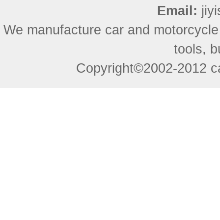
Email:
ji
We manufacture car and motorcycle
tools, 
Copyright©2002-2012 ca