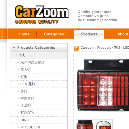
Home
Categories
Products
About
Carzoom
›
Products
›
车灯
›
LE
车灯
水晶泡式后尾灯
前大灯
灯泡
LED 尾灯
雾灯
特殊雾灯
ISUZU
TOYOTA
HINO
MITSUBISHI